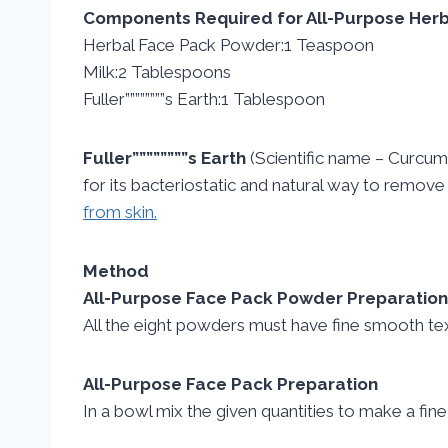
Components Required for All-Purpose Her
Herbal Face Pack Powder:1 Teaspoon
Milk:2 Tablespoons
Fuller””””””””s Earth:1 Tablespoon
Fuller””””””””s Earth
(Scientific name – Curcuma 
for its bacteriostatic and natural way to remove im
from skin.
Method
All-Purpose Face Pack Powder Preparation
All the eight powders must have fine smooth textu
All-Purpose Face Pack Preparation
In a bowl mix the given quantities to make a fine