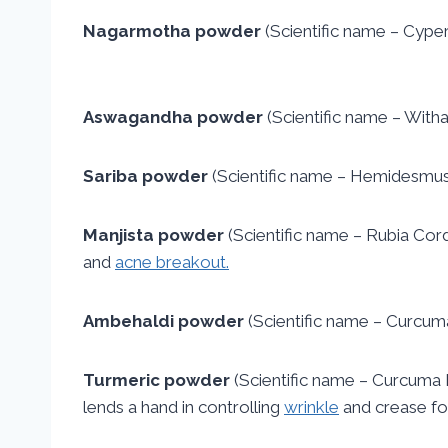
Nagarmotha powder
(Scientific name – Cyperu
Aswagandha powder
(Scientific name – Witha
Sariba powder
(Scientific name – Hemidesmus In
Manjista powder
(Scientific name – Rubia Cordi
and
acne breakout.
Ambehaldi powder
(Scientific name – Curcum
Turmeric powder
(Scientific name – Curcuma Lo
lends a hand in controlling
wrinkle
and crease for