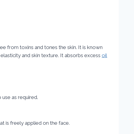
ee from toxins and tones the skin. It is known
t elasticity and skin texture. It absorbs excess
oil
o use as required.
t is freely applied on the face.