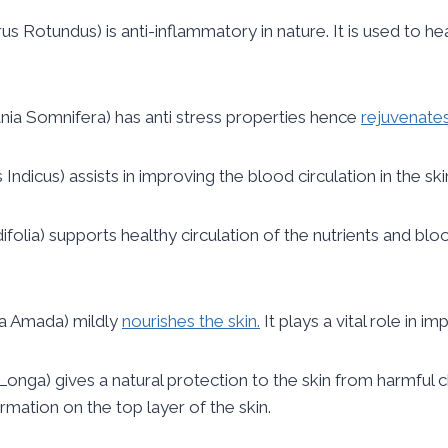
s Rotundus) is anti-inflammatory in nature. It is used to hea
nia Somnifera) has anti stress properties hence
rejuvenates
dicus) assists in improving the blood circulation in the skin
folia) supports healthy circulation of the nutrients and bloo
a Amada) mildly
nourishes the skin.
It plays a vital role in i
nga) gives a natural protection to the skin from harmful che
mation on the top layer of the skin.