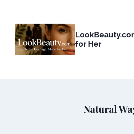
Skip
to
content
LookBeauty.com
for Her
Natural Wa