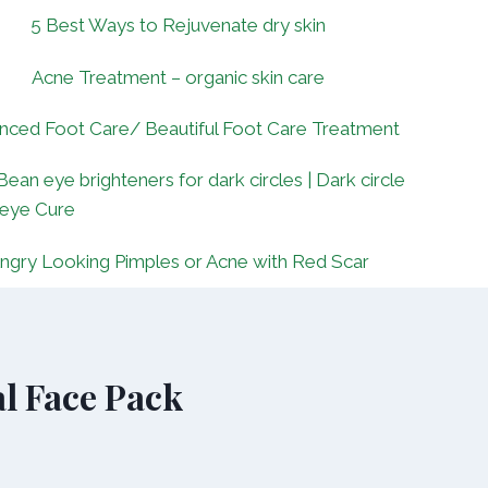
5 Best Ways to Rejuvenate dry skin
Acne Treatment – organic skin care
nced Foot Care/ Beautiful Foot Care Treatment
Bean eye brighteners for dark circles | Dark circle
 eye Cure
ngry Looking Pimples or Acne with Red Scar
l Face Pack