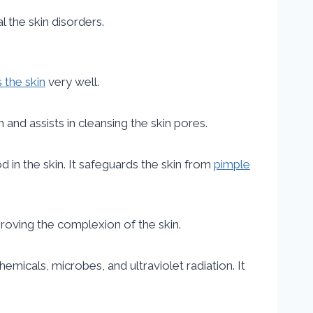
l the skin disorders.
 the skin
very well.
 and assists in cleansing the skin pores.
d in the skin. It safeguards the skin from
pimple
mproving the complexion of the skin.
micals, microbes, and ultraviolet radiation. It