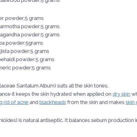
er powder:5 grams
armotha powder:5 grams
agandha powder:5 grams
iba powder:5grams
jista powder:5 grams
ehaldi powder:5 grams
meric powder:5 grams
laceae Santalum Album) suits all the skin tones.
tance it keeps the skin hydrated when applied on
dry skin
wh
g rid of acne
and
blackheads
from the skin and makes
skin 
nioides) is natural antiseptic. It balances sebum production i