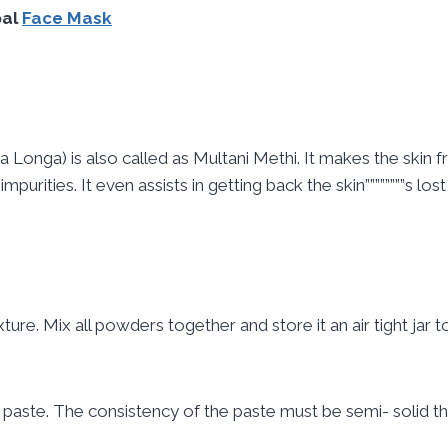
bal
Face Mask
Longa) is also called as Multani Methi. It makes the skin fr
purities. It even assists in getting back the skin””””””””s los
re. Mix all powders together and store it an air tight jar t
 paste. The consistency of the paste must be semi- solid tha