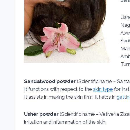
Ush
Nag
Asw
Sar
Man
Amb
Tur
Sandalwood powder
(Scientific name – Santa
It functions with respect to the
skin type
for ins
It assists in making the skin firm. It helps in
gettin
Usher powder
(Scientific name – Vetiveria Ziza
irritation and inflammation of the skin.