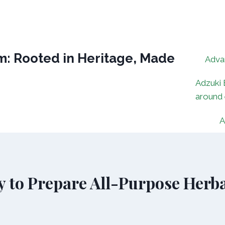
: Rooted in Heritage, Made
Adva
Adzuki 
around
A
y to Prepare All-Purpose Herba