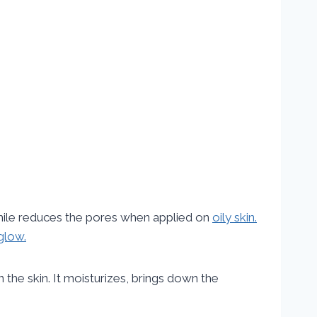
ile reduces the pores when applied on
oily skin.
glow.
n the skin. It moisturizes, brings down the