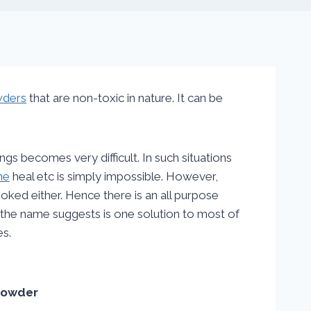
wders
that are non-toxic in nature. It can be
ings becomes very difficult. In such situations
ne
heal etc is simply impossible. However,
ked either. Hence there is an all purpose
 the name suggests is one solution to most of
es.
Powder