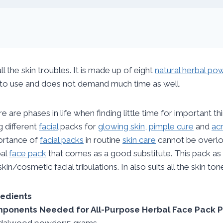
l the skin troubles. It is made up of eight
natural herbal po
y to use and does not demand much time as well.
e are phases in life when finding little time for important th
g different
facial
packs for
glowing skin,
pimple cure
and
ac
ortance of
facial packs
in routine
skin care
cannot be overloo
bal
face pack
that comes as a good substitute. This pack as
skin/cosmetic facial tribulations. In also suits all the skin ton
redients
ponents Needed for All-Purpose Herbal Face Pack 
dalwood powder:5 grams