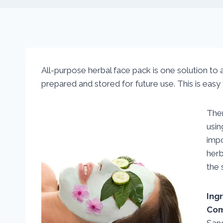
All-purpose herbal face pack is one solution to al
prepared and stored for future use. This is eas
Ther
usin
imp
her
the 
Ing
Com
San