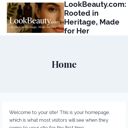
LookBeauty.com:
Skip
to
Rooted in
content
Heritage, Made
for Her
Home
Welcome to your site! This is your homepage,
which is what most visitors will see when they
come to your site for the first time.