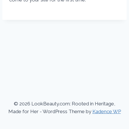
© 2026 LookBeauty.com: Rooted in Heritage,
Made for Her - WordPress Theme by
Kadence WP