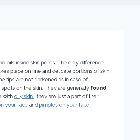
oils inside skin pores. The only difference
takes place on fine and delicate portions of skin
he tips are not darkened as in case of
 spots on the skin. They are generally
found
e with
oily skin
, they are just a part of their
n your face
and
pimples on your face.