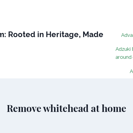
: Rooted in Heritage, Made
Adva
Adzuki 
around
A
Remove whitehead at home