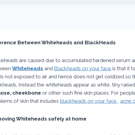
ference Between Whiteheads and BlackHeads
eheads are caused due to accumulated hardened serum and 
ween
Whiteheads
and
Blackheads on your face
is that it 
 is not exposed to air and hence does not get oxidized so t
kheads. Instead the whiteheads appear as white, tiny raised
nose, cheekbone
or other such fine skin places. For peopl
lems of skin that includes
blackheads on your face
,
acne o
oving Whiteheads safely at home