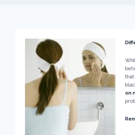
Dif
Whit
bet
that
blac
on 
prob
Rem