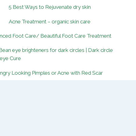
5 Best Ways to Rejuvenate dry skin
Acne Treatment – organic skin care
nced Foot Care/ Beautiful Foot Care Treatment
Bean eye brighteners for dark circles | Dark circle
 eye Cure
ngry Looking Pimples or Acne with Red Scar